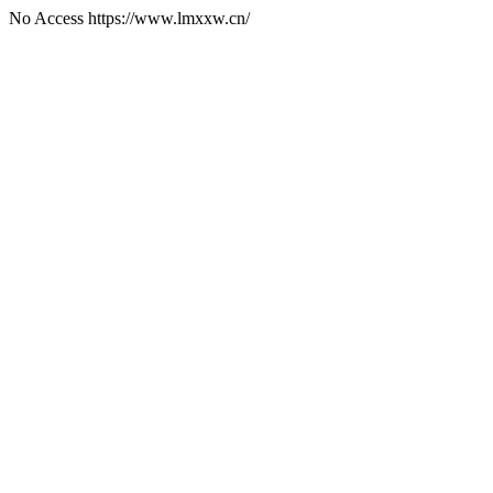
No Access https://www.lmxxw.cn/