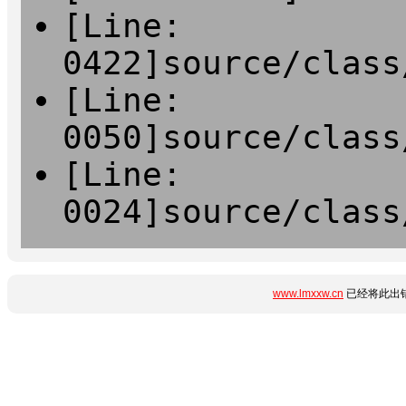
[Line:
0422]source/class
[Line:
0050]source/class
[Line:
0024]source/class
www.lmxxw.cn
已经将此出错