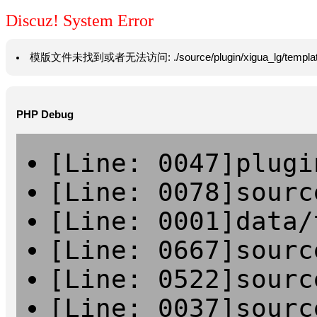
Discuz! System Error
模版文件未找到或者无法访问: ./source/plugin/xigua_lg/template/hea
PHP Debug
[Line: 0047]plugi
[Line: 0078]sourc
[Line: 0001]data/
[Line: 0667]sourc
[Line: 0522]sourc
[Line: 0037]sourc