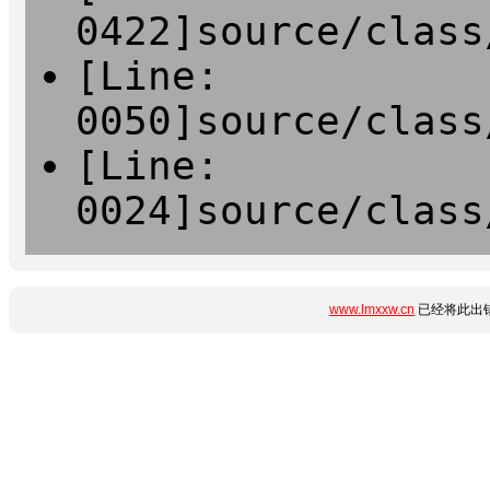
0422]source/class
[Line:
0050]source/class
[Line:
0024]source/class
www.lmxxw.cn
已经将此出错