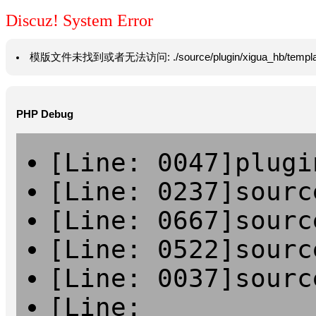
Discuz! System Error
模版文件未找到或者无法访问: ./source/plugin/xigua_hb/template/vie
PHP Debug
[Line: 0047]plugi
[Line: 0237]sourc
[Line: 0667]sourc
[Line: 0522]sourc
[Line: 0037]sourc
[Line: