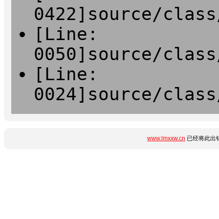
0422]source/class
[Line:
0050]source/class
[Line:
0024]source/class
www.lmxxw.cn
已经将此出错