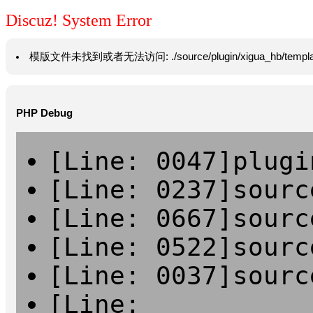
Discuz! System Error
模版文件未找到或者无法访问: ./source/plugin/xigua_hb/template/vie
PHP Debug
[Line: 0047]plugi
[Line: 0237]sourc
[Line: 0667]sourc
[Line: 0522]sourc
[Line: 0037]sourc
[Line: