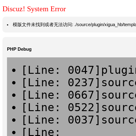
Discuz! System Error
模版文件未找到或者无法访问: ./source/plugin/xigua_hb/template/vie
PHP Debug
[Line: 0047]plugi
[Line: 0237]sourc
[Line: 0667]sourc
[Line: 0522]sourc
[Line: 0037]sourc
[Line: