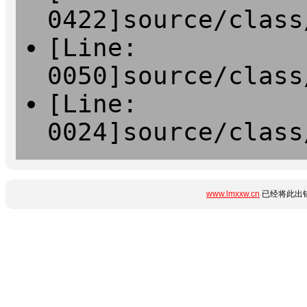
0422]source/class
[Line:
0050]source/class
[Line:
0024]source/class
www.lmxxw.cn
已经将此出错