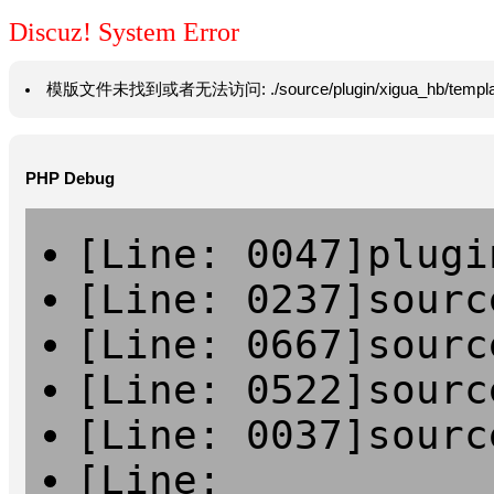
Discuz! System Error
模版文件未找到或者无法访问: ./source/plugin/xigua_hb/template/vie
PHP Debug
[Line: 0047]plugi
[Line: 0237]sourc
[Line: 0667]sourc
[Line: 0522]sourc
[Line: 0037]sourc
[Line: