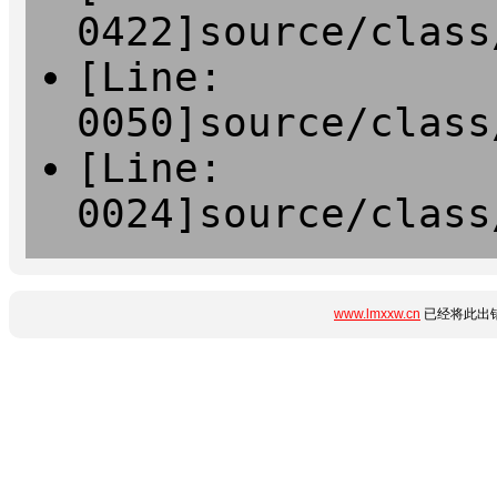
0422]source/class
[Line:
0050]source/class
[Line:
0024]source/class
www.lmxxw.cn
已经将此出错